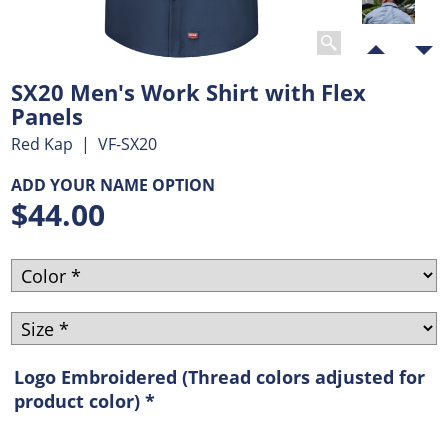
SX20 Men's Work Shirt with Flex
Panels
Red Kap
VF-SX20
ADD YOUR NAME OPTION
$
44.00
Logo Embroidered (Thread colors adjusted for
product color)
*