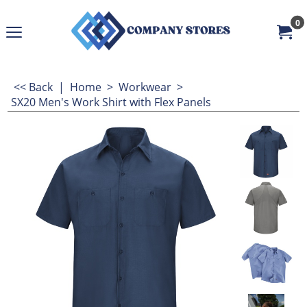
0
<< Back
|
Home
>
Workwear
>
SX20 Men's Work Shirt with Flex Panels