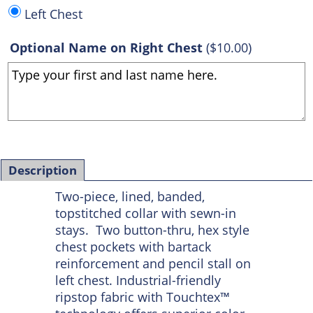
Left Chest
Optional Name on Right Chest
(
$10.00
)
Description
Two-piece, lined, banded,
topstitched collar with sewn-in