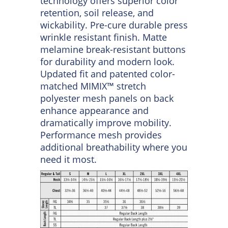
stays. Two button-thru, hex style
chest pockets with bartack
reinforcement and pencil stall on
left chest. Industrial-friendly
ripstop fabric with Touchtex™
technology offers superior color
retention, soil release, and
wickability. Pre-cure durable press
wrinkle resistant finish. Matte
melamine break-resistant buttons
for durability and modern look.
Updated fit and patented color-
matched MIMIX™ stretch
polyester mesh panels on back
enhance appearance and
dramatically improve mobility.
Performance mesh provides
additional breathability where you
need it most.