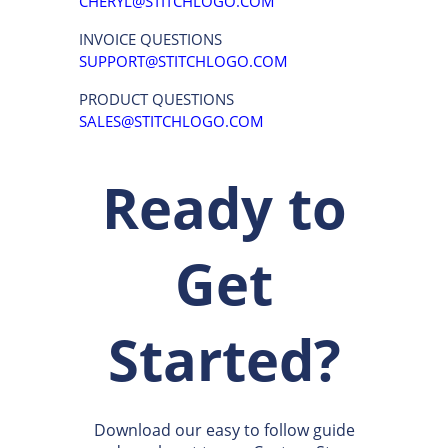
CLEARWATER, FL 33765
P:
(877) 652-8600
REACH US VIA EMAIL
WEBSITE QUESTIONS
CHERYL@STITCHLOGO.COM
INVOICE QUESTIONS
SUPPORT@STITCHLOGO.COM
PRODUCT QUESTIONS
SALES@STITCHLOGO.COM
Ready to
Get