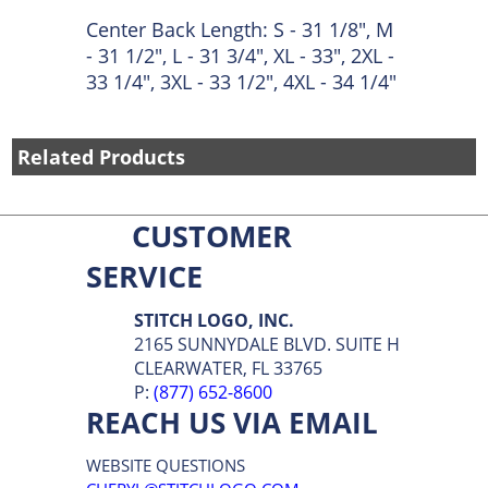
Center Back Length: S - 31 1/8", M
- 31 1/2", L - 31 3/4", XL - 33", 2XL -
33 1/4", 3XL - 33 1/2", 4XL - 34 1/4"
Related Products
CUSTOMER
SERVICE
STITCH LOGO, INC.
2165 SUNNYDALE BLVD. SUITE H