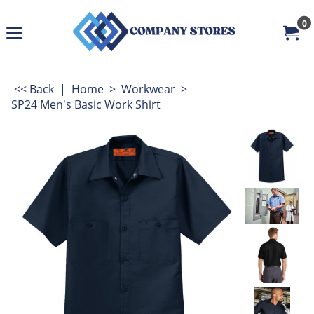
0
<< Back
|
Home
>
Workwear
>
SP24 Men's Basic Work Shirt