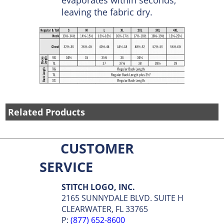
fabrics which hold or repel
moisture, Touchtex wicks
sweat away from the skin
and spreads it over the
fabric face where it
evaporates within seconds,
leaving the fabric dry.
Related Products
CUSTOMER