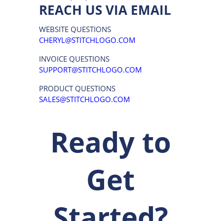
SERVICE
STITCH LOGO, INC.
2165 SUNNYDALE BLVD. SUITE H
CLEARWATER, FL 33765
P:
(877) 652-8600
REACH US VIA EMAIL
WEBSITE QUESTIONS
CHERYL@STITCHLOGO.COM
INVOICE QUESTIONS
SUPPORT@STITCHLOGO.COM
PRODUCT QUESTIONS
SALES@STITCHLOGO.COM
Ready to