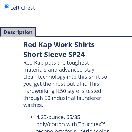
Left Chest
Description
Red Kap Work Shirts
Short Sleeve SP24
Red Kap puts the toughest
materials and advanced stay-
clean technology into this shirt so
you get the most out of it. This
hardworking IL50 style is tested