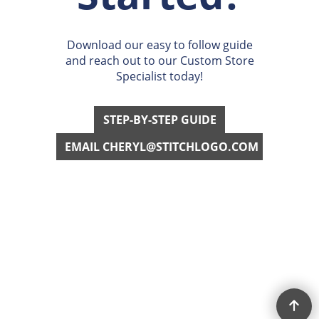
Get
Started?
Download our easy to follow guide
and reach out to our Custom Store
Specialist today!
STEP-BY-STEP GUIDE
EMAIL CHERYL@STITCHLOGO.COM