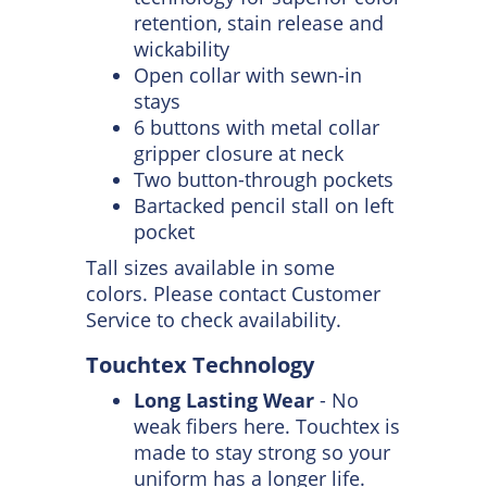
through 50 industrial launderer
washes.
4.25-ounce, 65/35
poly/cotton with Touchtex™
technology for superior color
retention, stain release and
wickability
Open collar with sewn-in
stays
6 buttons with metal collar
gripper closure at neck
Two button-through pockets
Bartacked pencil stall on left
pocket
Tall sizes available in some
colors. Please contact Customer
Service to check availability.