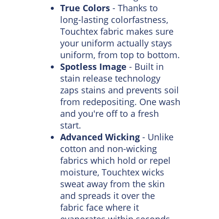
Touchtex Technology
Long Lasting Wear
- No
weak fibers here. Touchtex is
made to stay strong so your
uniform has a longer life.
True Colors
- Thanks to
long-lasting colorfastness,
Touchtex fabric makes sure
your uniform actually stays
uniform, from top to bottom.
Spotless Image
- Built in
stain release technology
zaps stains and prevents soil
from redepositing. One wash
and you're off to a fresh
start.
Advanced Wicking
- Unlike
cotton and non-wicking