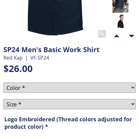
SP24 Men's Basic Work Shirt
Red Kap
VF-SP24
$
26.00
Logo Embroidered (Thread colors adjusted for
product color)
*