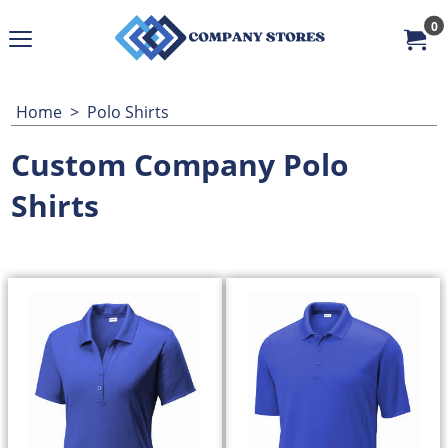
0
Home
>
Polo Shirts
Custom Company Polo
Shirts