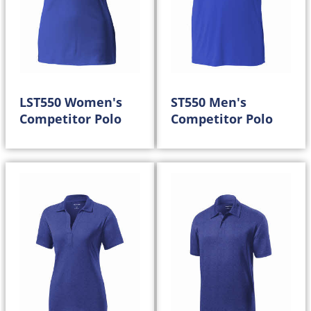
LST550 Women's
ST550 Men's
Competitor Polo
Competitor Polo
20.00
20.00
$
$