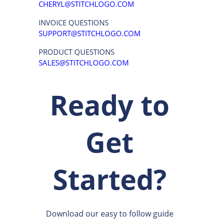
CHERYL@STITCHLOGO.COM
INVOICE QUESTIONS
SUPPORT@STITCHLOGO.COM
PRODUCT QUESTIONS
SALES@STITCHLOGO.COM
Ready to
Get
Started?
Download our easy to follow guide