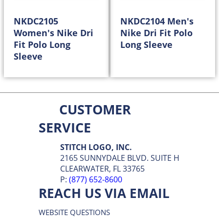
NKDC2105
NKDC2104 Men's
Women's Nike Dri
Nike Dri Fit Polo
Fit Polo Long
Long Sleeve
Sleeve
58.98
58.98
$
$
CUSTOMER
SERVICE
STITCH LOGO, INC.
2165 SUNNYDALE BLVD. SUITE H
CLEARWATER, FL 33765
P:
(877) 652-8600
REACH US VIA EMAIL
WEBSITE QUESTIONS