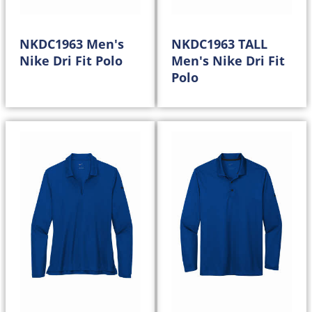
NKDC1963 Men's
NKDC1963 TALL
Nike Dri Fit Polo
Men's Nike Dri Fit
Polo
50.98
58.98
$
$