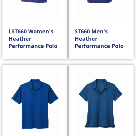
LST660 Women's
ST660 Men's
Heather
Heather
Performance Polo
Performance Polo
25.00
25.00
$
$