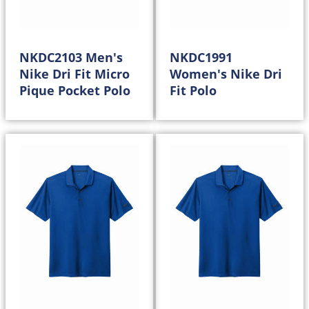
NKDC2103 Men's
NKDC1991
Nike Dri Fit Micro
Women's Nike Dri
Pique Pocket Polo
Fit Polo
50.98
50.98
$
$